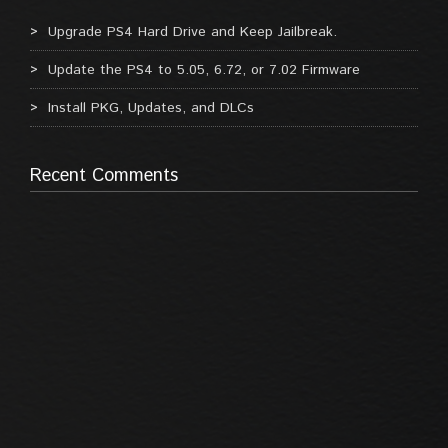
Upgrade PS4 Hard Drive and Keep Jailbreak.
Update the PS4 to 5.05, 6.72, or 7.02 Firmware
Install PKG, Updates, and DLCs
Recent Comments