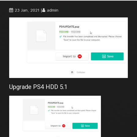
23 Jan, 2021
admin
Upgrade PS4 HDD 5.1