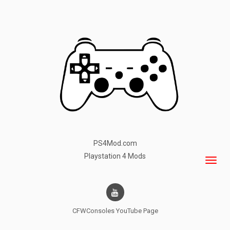
PS4Mod.com
Playstation 4 Mods
CFWConsoles
YouTube Page