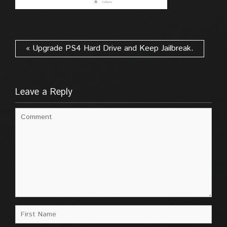
« Upgrade PS4 Hard Drive and Keep Jailbreak.
Leave a Reply