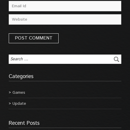
Categories
Games
Update
Recent Posts