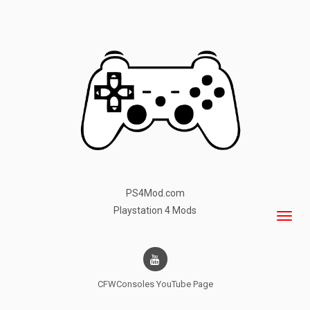
PS4Mod.com
Playstation 4 Mods
CFWConsoles
YouTube Page