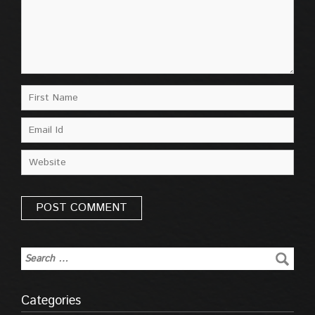
Categories