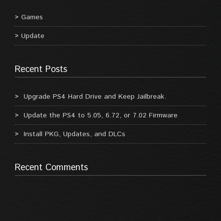
Games
Update
Recent Posts
Upgrade PS4 Hard Drive and Keep Jailbreak.
Update the PS4 to 5.05, 6.72, or 7.02 Firmware
Install PKG, Updates, and DLCs
Recent Comments