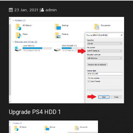
23 Jan, 2021
admin
Upgrade PS4 HDD 1