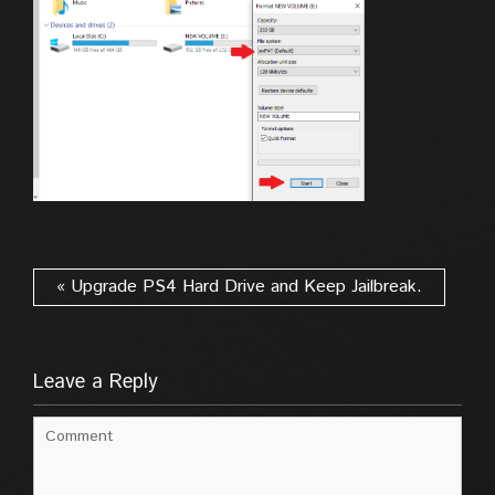
« Upgrade PS4 Hard Drive and Keep Jailbreak.
Leave a Reply