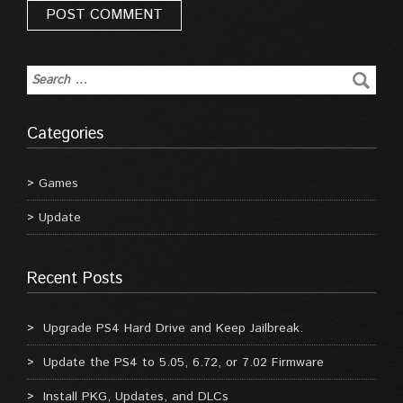
Categories
Games
Update
Recent Posts
Upgrade PS4 Hard Drive and Keep Jailbreak.
Update the PS4 to 5.05, 6.72, or 7.02 Firmware
Install PKG, Updates, and DLCs