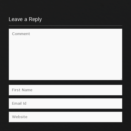
Leave a Reply