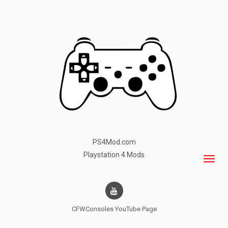
PS4Mod.com
Playstation 4 Mods
CFWConsoles
YouTube Page