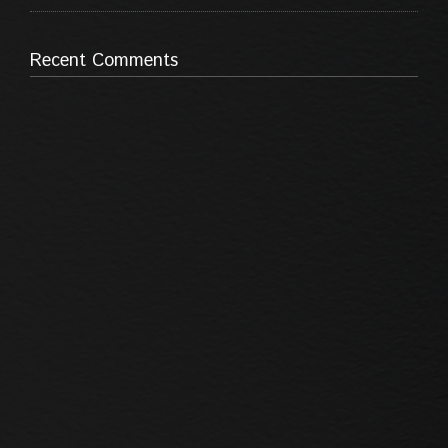
Recent Comments