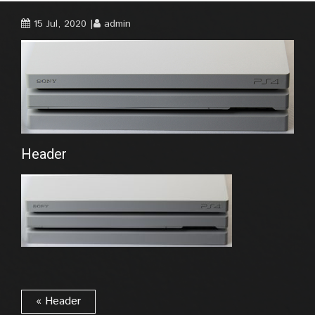
15 Jul, 2020
admin
Header
« Header